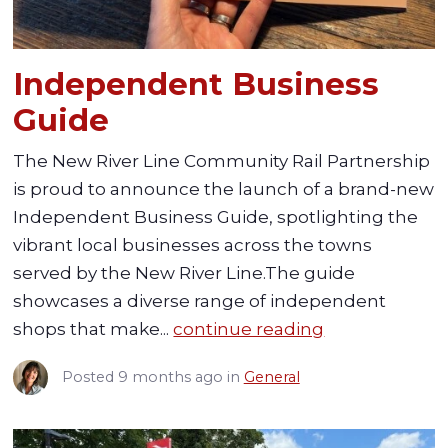
Independent Business
Guide
The New River Line Community Rail Partnership
is proud to announce the launch of a brand-new
Independent Business Guide, spotlighting the
vibrant local businesses across the towns
served by the New River Line.The guide
showcases a diverse range of independent
shops that make...
continue reading
Posted
9 months ago
in
General