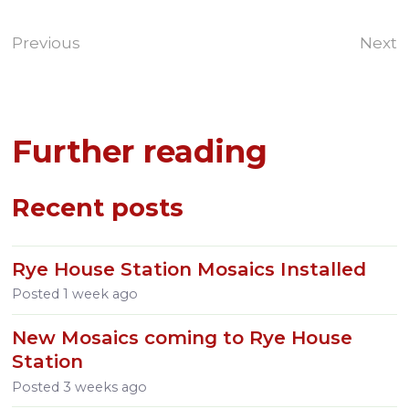
Previous
Next
Further reading
Recent posts
Rye House Station Mosaics Installed
Posted
1 week ago
New Mosaics coming to Rye House
Station
Posted
3 weeks ago