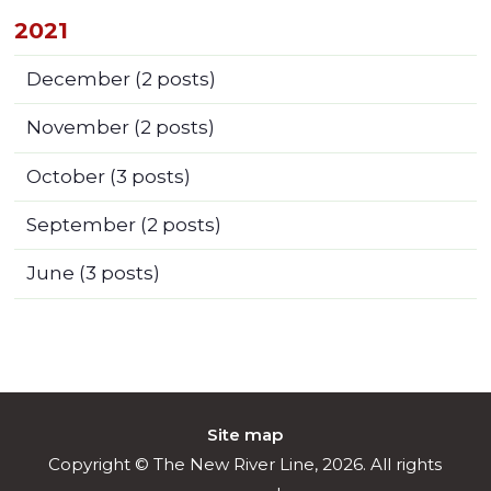
2021
December
(2 posts)
November
(2 posts)
October
(3 posts)
September
(2 posts)
June
(3 posts)
Site map
Copyright © The New River Line, 2026. All rights