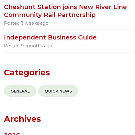
Cheshunt Station joins New River Line
Community Rail Partnership
Posted
3 weeks ago
Independent Business Guide
Posted
9 months ago
Categories
GENERAL
QUICK NEWS
Archives