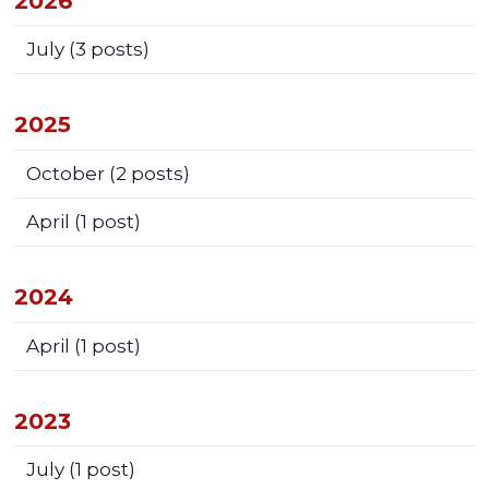
2026
July
(3 posts)
2025
October
(2 posts)
April
(1 post)
2024
April
(1 post)
2023
July
(1 post)