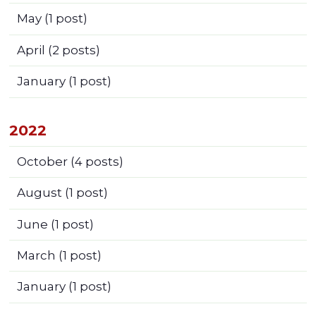
May
(1 post)
April
(2 posts)
January
(1 post)
2022
October
(4 posts)
August
(1 post)
June
(1 post)
March
(1 post)
January
(1 post)