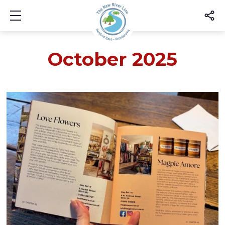
Show mobile menu
October 2025