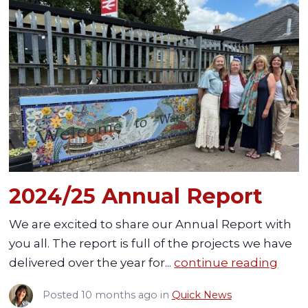
2024/25 Annual Report
We are excited to share our Annual Report with
you all. The report is full of the projects we have
delivered over the year for...
continue reading
Posted
10 months ago
in
Quick News