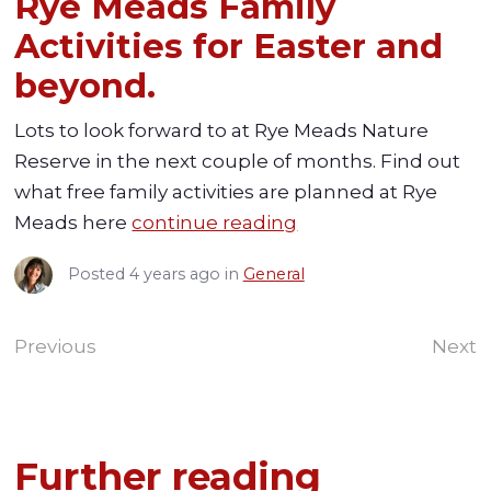
Rye Meads Family
Activities for Easter and
beyond.
Lots to look forward to at Rye Meads Nature
Reserve in the next couple of months. Find out
what free family activities are planned at Rye
Meads here
continue reading
Posted
4 years ago
in
General
Previous
Next
Further reading