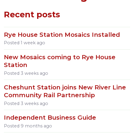
Recent posts
Rye House Station Mosaics Installed
Posted
1 week ago
New Mosaics coming to Rye House
Station
Posted
3 weeks ago
Cheshunt Station joins New River Line
Community Rail Partnership
Posted
3 weeks ago
Independent Business Guide
Posted
9 months ago