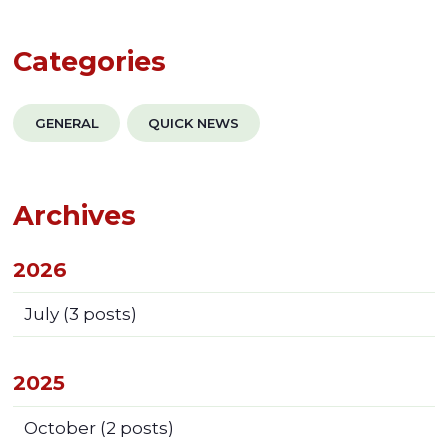
Categories
GENERAL
QUICK NEWS
Archives
2026
July
(3 posts)
2025
October
(2 posts)