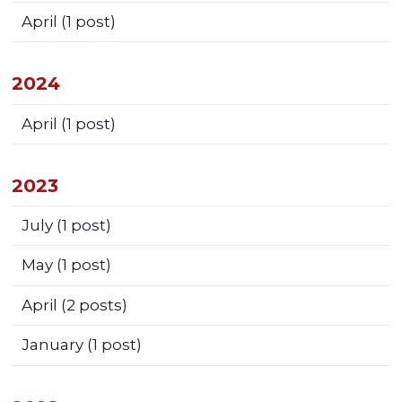
April
(1 post)
2024
April
(1 post)
2023
July
(1 post)
May
(1 post)
April
(2 posts)
January
(1 post)