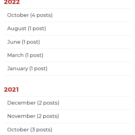
2022
October
(4 posts)
August
(1 post)
June
(1 post)
March
(1 post)
January
(1 post)
2021
December
(2 posts)
November
(2 posts)
October
(3 posts)