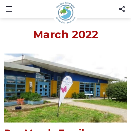
Show mobile menu
March 2022