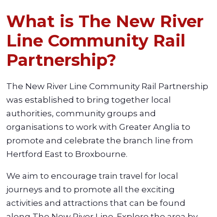
What is The New River
Line Community Rail
Partnership?
The New River Line Community Rail Partnership
was established to bring together local
authorities, community groups and
organisations to work with Greater Anglia to
promote and celebrate the branch line from
Hertford East to Broxbourne.
We aim to encourage train travel for local
journeys and to promote all the exciting
activities and attractions that can be found
along The New River Line. Explore the area by