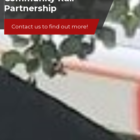
Partnership
Contact us to find out more!