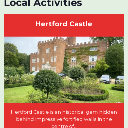
Local Activities
Hertford Castle
Hertford Castle is an historical gem hidden
behind impressive fortified walls in the
centre of...