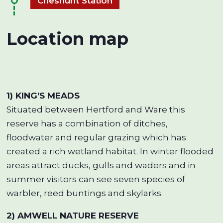
Cheshunt Station
Location map
1) KING’S MEADS
Situated between Hertford and Ware this
reserve has a combination of ditches,
floodwater and regular grazing which has
created a rich wetland habitat. In winter flooded
areas attract ducks, gulls and waders and in
summer visitors can see seven species of
warbler, reed buntings and skylarks.
2) AMWELL NATURE RESERVE