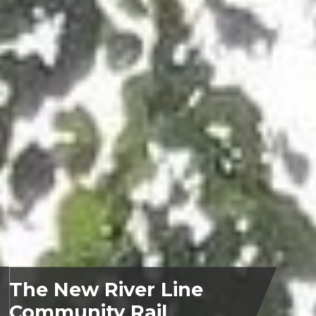
The New River Line
Community Rail