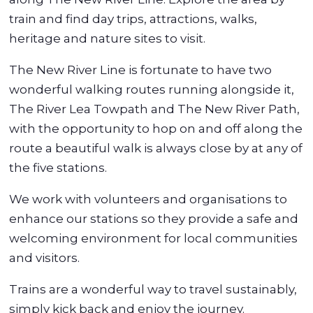
train and find day trips, attractions, walks,
heritage and nature sites to visit.
The New River Line is fortunate to have two
wonderful walking routes running alongside it,
The River Lea Towpath and The New River Path,
with the opportunity to hop on and off along the
route a beautiful walk is always close by at any of
the five stations.
We work with volunteers and organisations to
enhance our stations so they provide a safe and
welcoming environment for local communities
and visitors.
Trains are a wonderful way to travel sustainably,
simply kick back and enjoy the journey.