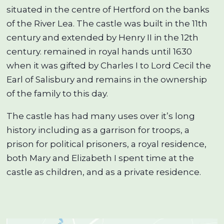
situated in the centre of Hertford on the banks
of the River Lea. The castle was built in the 11th
century and extended by Henry II in the 12th
century. remained in royal hands until 1630
when it was gifted by Charles I to Lord Cecil the
Earl of Salisbury and remains in the ownership
of the family to this day.
The castle has had many uses over it’s long
history including as a garrison for troops, a
prison for political prisoners, a royal residence,
both Mary and Elizabeth I spent time at the
castle as children, and as a private residence.