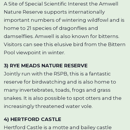
A Site of Special Scientific Interest the Amwell
Nature Reserve supports internationally
important numbers of wintering wildfowl and is
home to 21 species of dragonflies and
damselflies. Amwell is also known for bitterns.
Visitors can see this elusive bird from the Bittern
Pool viewpoint in winter.
3) RYE MEADS NATURE RESERVE
Jointly run with the RSPB, this is a fantastic
reserve for birdwatching and is also home to
many invertebrates, toads, frogs and grass
snakes. It is also possible to spot otters and the
increasingly threatened water vole.
4) HERTFORD CASTLE
Hertford Castle is a motte and bailey castle