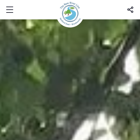
Show mobile menu