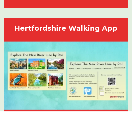
Hertfordshire Walking App
We’re delighted to have partnered with
Hertfordshire Walks App they have lots of