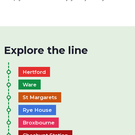
Explore the line
Hertford
Ware
St Margarets
Rye House
Broxbourne