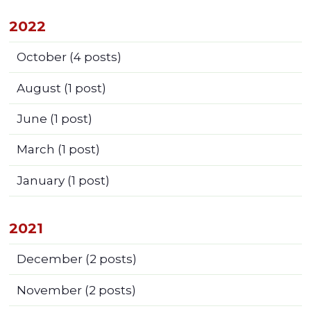
2022
October
(4 posts)
August
(1 post)
June
(1 post)
March
(1 post)
January
(1 post)
2021
December
(2 posts)
November
(2 posts)