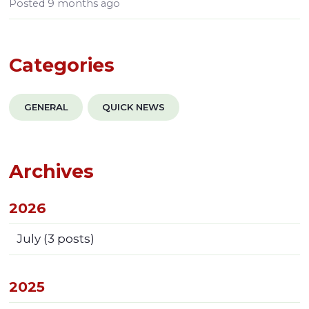
Posted
9 months ago
Categories
GENERAL
QUICK NEWS
Archives
2026
July
(3 posts)
2025