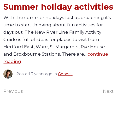
Summer holiday activities
With the summer holidays fast approaching it's
time to start thinking about fun activities for
days out. The New River Line Family Activity
Guide is full of ideas for places to visit from
Hertford East, Ware, St Margarets, Rye House
and Broxbourne Stations. There are...
continue
reading
Posted
3 years ago
in
General
Previous
Next