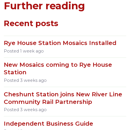
Further reading
Recent posts
Rye House Station Mosaics Installed
Posted
1 week ago
New Mosaics coming to Rye House
Station
Posted
3 weeks ago
Cheshunt Station joins New River Line
Community Rail Partnership
Posted
3 weeks ago
Independent Business Guide