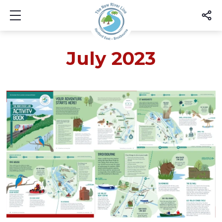
Show mobile menu
July 2023