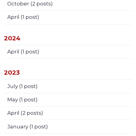
October
(2 posts)
April
(1 post)
2024
April
(1 post)
2023
July
(1 post)
May
(1 post)
April
(2 posts)
January
(1 post)