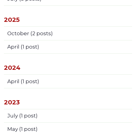
2025
October
(2 posts)
April
(1 post)
2024
April
(1 post)
2023
July
(1 post)
May
(1 post)