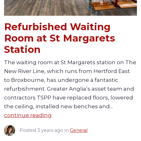
Refurbished Waiting
Room at St Margarets
Station
The waiting room at St Margarets station on The
New River Line, which runs from Hertford East
to Broxbourne, has undergone a fantastic
refurbishment. Greater Anglia’s asset team and
contractors TSPP have replaced floors, lowered
the ceiling, installed new benches and...
continue reading
Posted
3 years ago
in
General