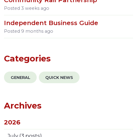
Posted
3 weeks ago
Independent Business Guide
Posted
9 months ago
Categories
GENERAL
QUICK NEWS
Archives
2026
July
(3 posts)