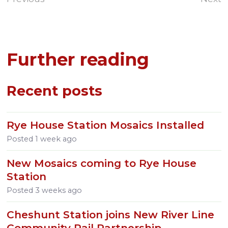
Further reading
Recent posts
Rye House Station Mosaics Installed
Posted
1 week ago
New Mosaics coming to Rye House
Station
Posted
3 weeks ago
Cheshunt Station joins New River Line
Community Rail Partnership