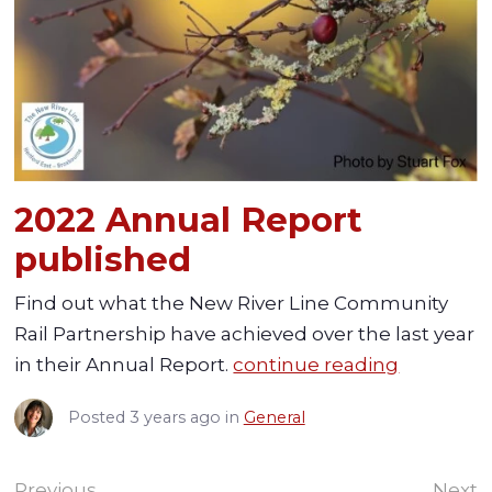
2022 Annual Report
published
Find out what the New River Line Community
Rail Partnership have achieved over the last year
in their Annual Report.
continue reading
Posted
3 years ago
in
General
Previous
Next