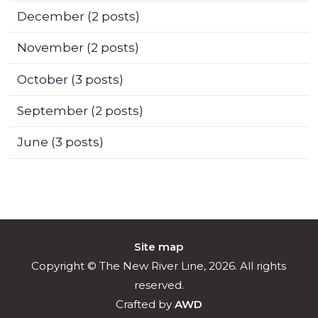
December
(2 posts)
November
(2 posts)
October
(3 posts)
September
(2 posts)
June
(3 posts)
Site map
Copyright © The New River Line, 2026. All rights
reserved.
Crafted by
AWD