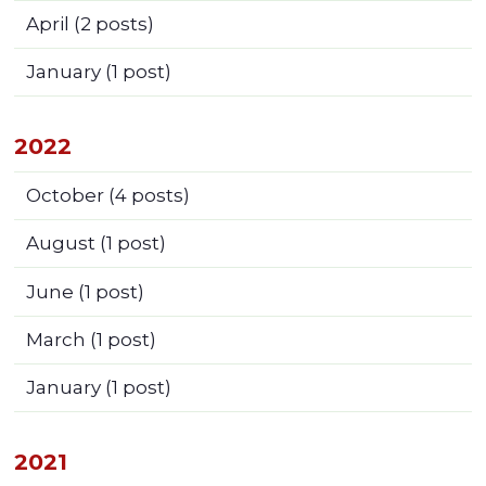
April
(2 posts)
January
(1 post)
2022
October
(4 posts)
August
(1 post)
June
(1 post)
March
(1 post)
January
(1 post)
2021