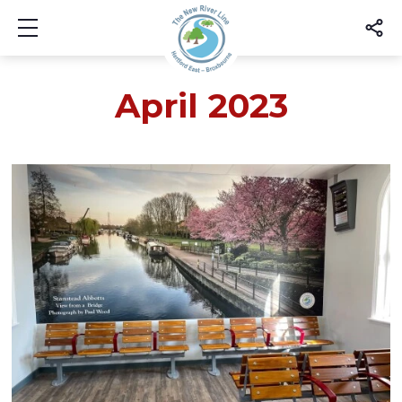
Show mobile menu
April 2023