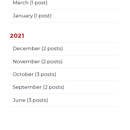
March
(1 post)
January
(1 post)
2021
December
(2 posts)
November
(2 posts)
October
(3 posts)
September
(2 posts)
June
(3 posts)