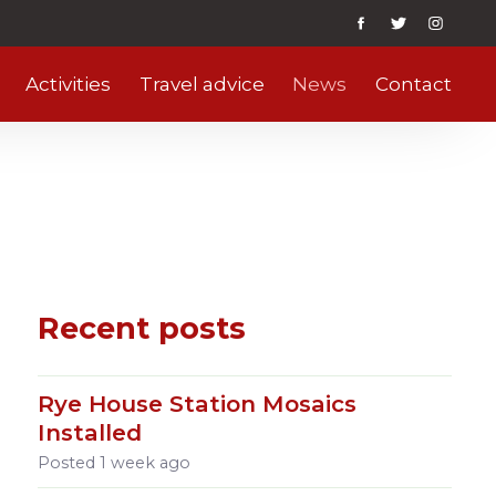
Activities
Travel advice
News
Contact
Recent posts
Rye House Station Mosaics
Installed
Posted
1 week ago