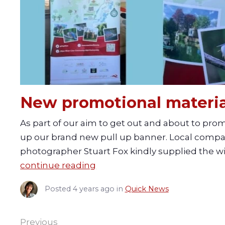
New promotional materia
As part of our aim to get out and about to pr
up our brand new pull up banner. Local compan
photographer Stuart Fox kindly supplied the wil
continue reading
Posted
4 years ago
in
Quick News
Previous