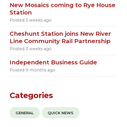
New Mosaics coming to Rye House
Station
Posted
3 weeks ago
Cheshunt Station joins New River
Line Community Rail Partnership
Posted
3 weeks ago
Independent Business Guide
Posted
9 months ago
Categories
GENERAL
QUICK NEWS