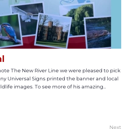
l
omote The New River Line we were pleased to pick
y Universal Signs printed the banner and local
dlife images. To see more of his amazing...
Next