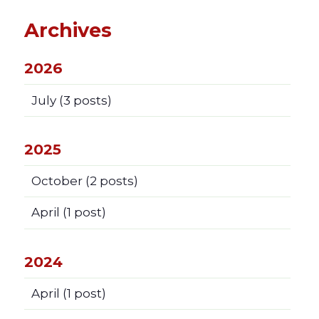
Archives
2026
July
(3 posts)
2025
October
(2 posts)
April
(1 post)
2024
April
(1 post)