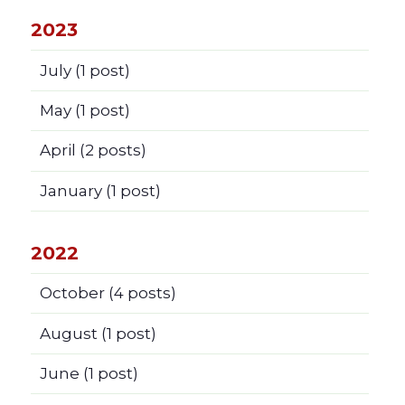
2023
July
(1 post)
May
(1 post)
April
(2 posts)
January
(1 post)
2022
October
(4 posts)
August
(1 post)
June
(1 post)