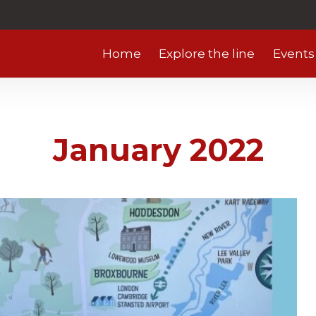
Home
Explore the line
Events
January 2022