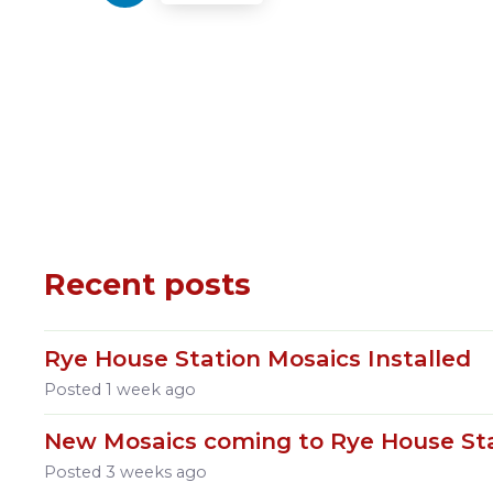
Recent posts
Rye House Station Mosaics Installed
Posted
1 week ago
New Mosaics coming to Rye House St
Posted
3 weeks ago