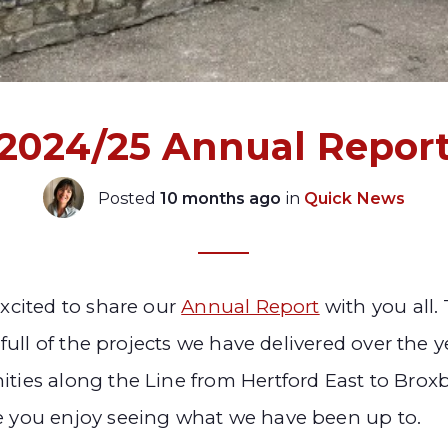
2024/25 Annual Repor
Posted
10 months ago
in
Quick News
xcited to share our
Annual Report
with you all.
 full of the projects we have delivered over the y
ies along the Line from Hertford East to Brox
 you enjoy seeing what we have been up to.