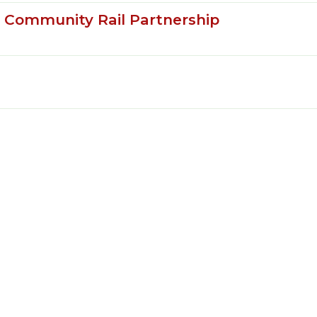
e Community Rail Partnership