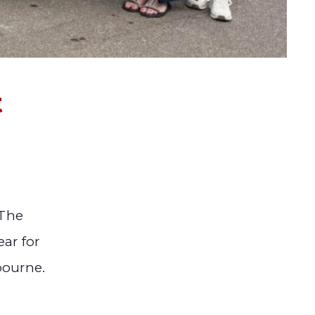
t
 The
ear for
bourne.