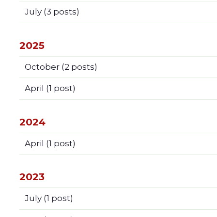
July
(3 posts)
2025
October
(2 posts)
April
(1 post)
2024
April
(1 post)
2023
July
(1 post)