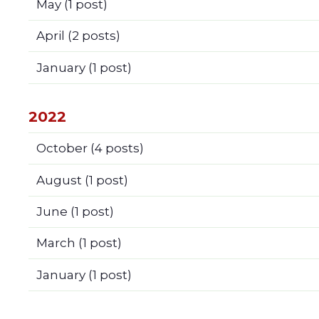
May
(1 post)
April
(2 posts)
January
(1 post)
2022
October
(4 posts)
August
(1 post)
June
(1 post)
March
(1 post)
January
(1 post)