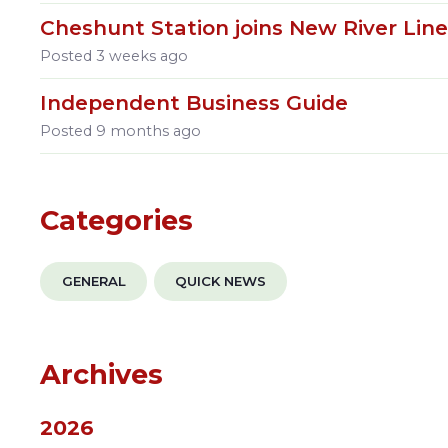
Cheshunt Station joins New River Lin
Posted
3 weeks ago
Independent Business Guide
Posted
9 months ago
Categories
GENERAL
QUICK NEWS
Archives
2026