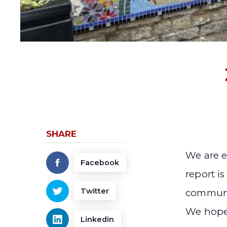
SHARE
We are e
Facebook
report is
Twitter
communit
We hope
Linkedin