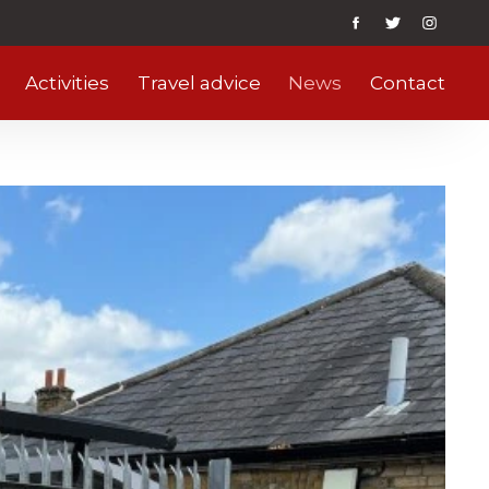
Activities
Travel advice
News
Contact