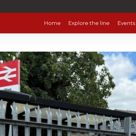
Home
Explore the line
Events