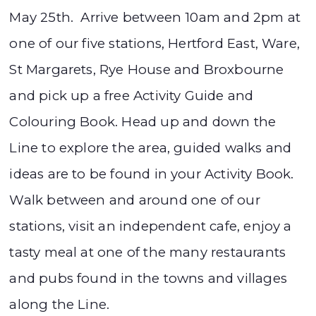
May 25th. Arrive between 10am and 2pm at
one of our five stations, Hertford East, Ware,
St Margarets, Rye House and Broxbourne
and pick up a free Activity Guide and
Colouring Book. Head up and down the
Line to explore the area, guided walks and
ideas are to be found in your Activity Book.
Walk between and around one of our
stations, visit an independent cafe, enjoy a
tasty meal at one of the many restaurants
and pubs found in the towns and villages
along the Line.