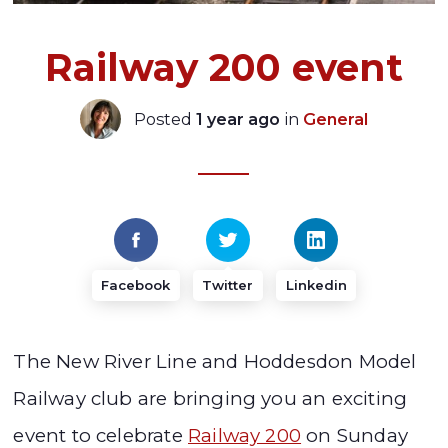
Railway 200 event
Posted
1 year ago
in
General
Facebook
Twitter
Linkedin
The New River Line and Hoddesdon Model
Railway club are bringing you an exciting
event to celebrate
Railway 200
on Sunday