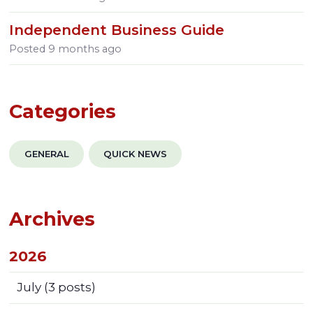
Independent Business Guide
Posted
9 months ago
Categories
GENERAL
QUICK NEWS
Archives
2026
July
(3 posts)