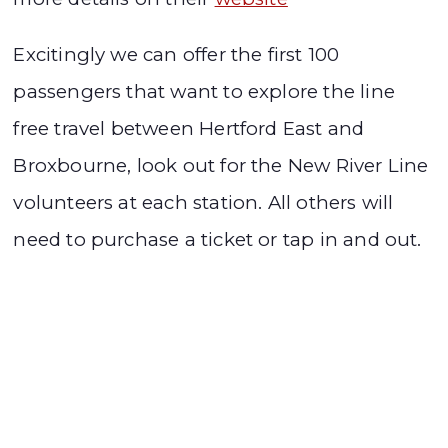
Excitingly we can offer the first 100
passengers that want to explore the line
free travel between Hertford East and
Broxbourne, look out for the New River Line
volunteers at each station. All others will
need to purchase a ticket or tap in and out.