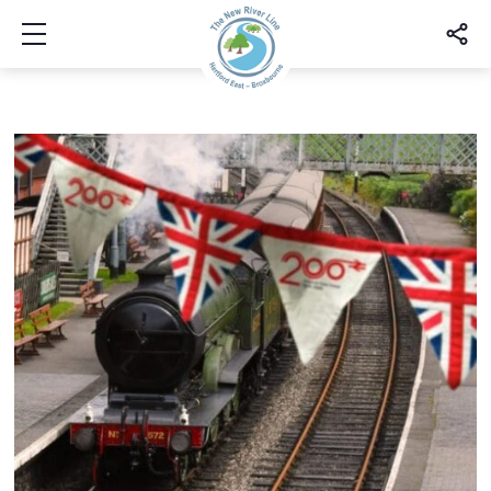
Show mobile menu