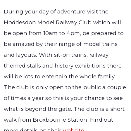
During your day of adventure visit the
Hoddesdon Model Railway Club which will
be open from 10am to 4pm, be prepared to
be amazed by their range of model trains
and layouts. With sit-on trains, railway
themed stalls and history exhibitions there
will be lots to entertain the whole family.
The club is only open to the public a couple
of times a year so this is your chance to see
what is beyond the gate. The club is a short
walk from Broxbourne Station. Find out
more details on their
website