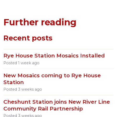
Further reading
Recent posts
Rye House Station Mosaics Installed
Posted
1 week ago
New Mosaics coming to Rye House
Station
Posted
3 weeks ago
Cheshunt Station joins New River Line
Community Rail Partnership
Posted
3 weeks ago