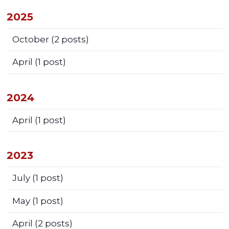
2025
October
(2 posts)
April
(1 post)
2024
April
(1 post)
2023
July
(1 post)
May
(1 post)
April
(2 posts)