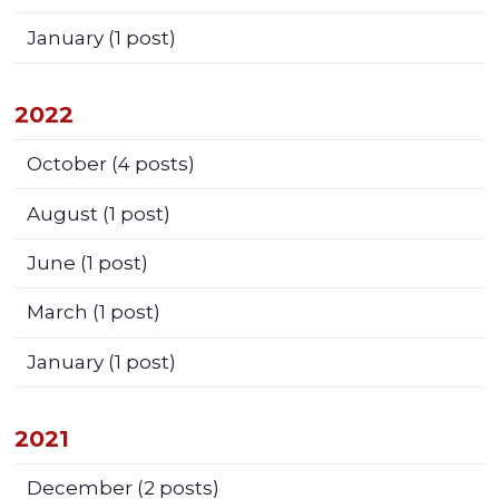
January
(1 post)
2022
October
(4 posts)
August
(1 post)
June
(1 post)
March
(1 post)
January
(1 post)
2021
December
(2 posts)