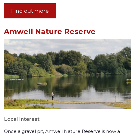
Find out more
Amwell Nature Reserve
Local Interest
Once a gravel pit, Amwell Nature Reserve is now a