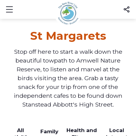
Show mobile menu
St Margarets
Stop off here to start a walk down the
beautiful towpath to Amwell Nature
Reserve, to listen and marvel at the
birds visiting the area. Grab a tasty
snack for your trip from one of the
independent cafes to be found down
Stanstead Abbott's High Street.
All
Health and
Local
Family