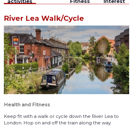
activities
Fitness
Interest
River Lea Walk/Cycle
Health and Fitness
Keep fit with a walk or cycle down the River Lea to
London. Hop on and off the train along the way.