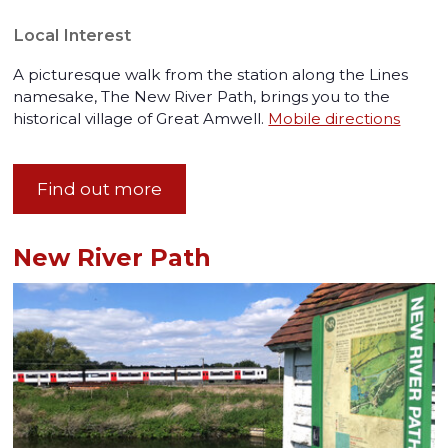
Local Interest
A picturesque walk from the station along the Lines
namesake, The New River Path, brings you to the
historical village of Great Amwell.
Mobile directions
Find out more
New River Path