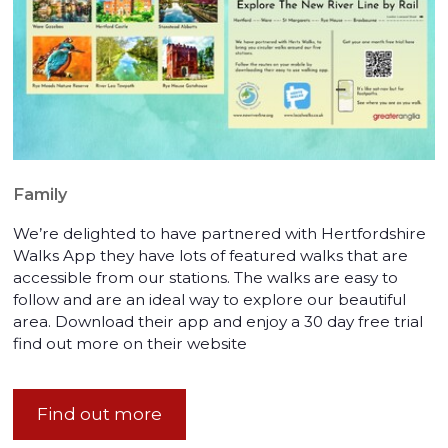
Family
We’re delighted to have partnered with Hertfordshire
Walks App they have lots of featured walks that are
accessible from our stations. The walks are easy to
follow and are an ideal way to explore our beautiful
area. Download their app and enjoy a 30 day free trial
find out more on their website
Find out more