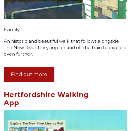
Family
An historic and beautiful walk that follows alongside
The New River Line, hop on and off the train to explore
even further.
Find out more
Hertfordshire Walking
App