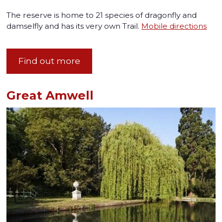
The reserve is home to 21 species of dragonfly and
damselfly and has its very own Trail.
Mobile directions
Find out more
Great Amwell