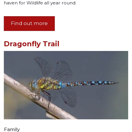
haven for Wildlife all year round.
Find out more
Dragonfly Trail
Family